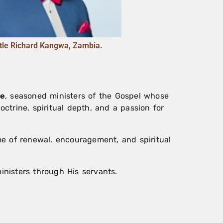
tle Richard Kangwa, Zambia.
we
, seasoned ministers of the Gospel whose
octrine, spiritual depth, and a passion for
ime of renewal, encouragement, and spiritual
nisters through His servants.