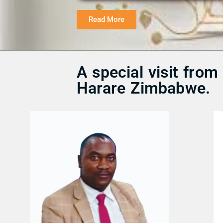
Read More
A special visit fro
Harare Zimbabwe.