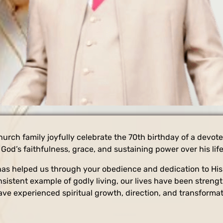
hurch family joyfully celebrate the 70th birthday of a devot
God’s faithfulness, grace, and sustaining power over his life
as helped us through your obedience and dedication to His c
nsistent example of godly living, our lives have been stren
ve experienced spiritual growth, direction, and transformati