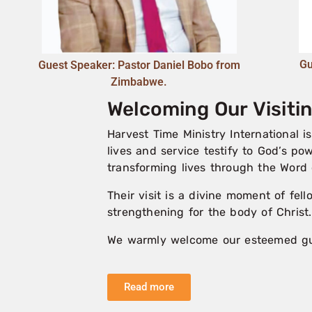
Gu
Guest Speaker: Pastor Daniel Bobo from
Zimbabwe.
Welcoming Our Visit
Harvest Time Ministry International 
lives and service testify to God’s po
transforming lives through the Word 
Their visit is a divine moment of fel
strengthening for the body of Christ.
We warmly welcome our esteemed gues
Read more