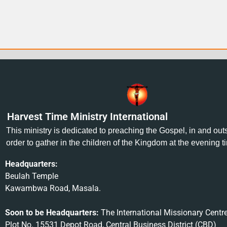
Harvest Time Ministry International
This ministry is dedicated to preaching the Gospel, in and ou
order to gather in the children of the Kingdom at the evening t
Headquarters:
Beulah Temple
Kawambwa Road, Masala.
Soon to be Headquarters:
The International Missionary Centr
Plot No. 15531 Depot Road, Central Business District (CBD)