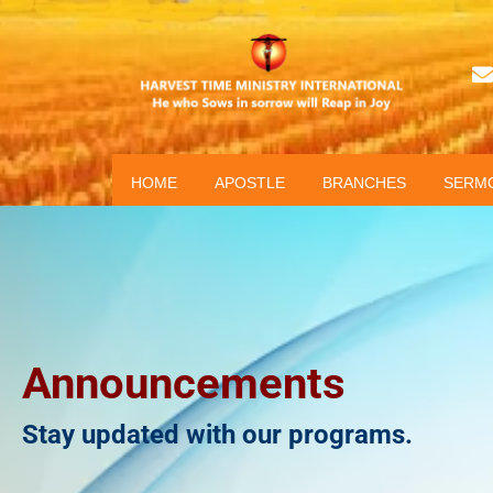
HOME
APOSTLE
BRANCHES
SERM
Announcements
Stay updated with our programs.