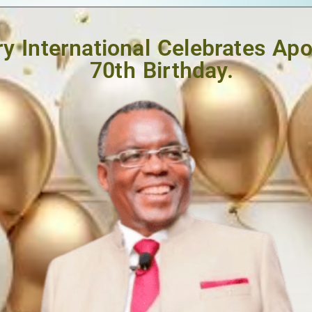
y International Celebrates Ap
70th Birthday.