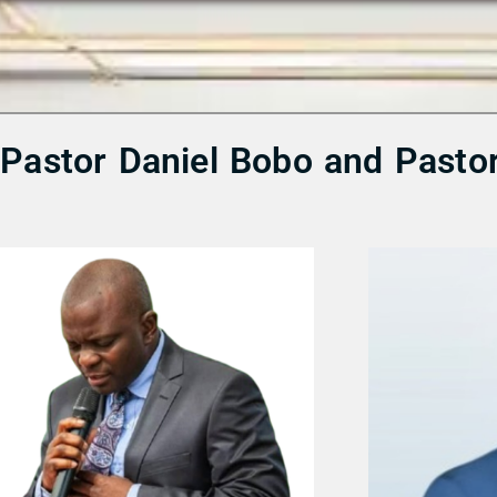
m Pastor Daniel Bobo and Pasto