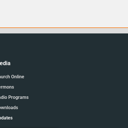
edia
urch Online
ermons
adio Programs
ownloads
pdates