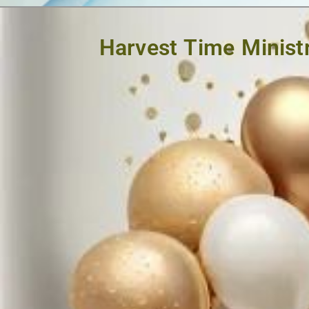
Harvest Time Ministr