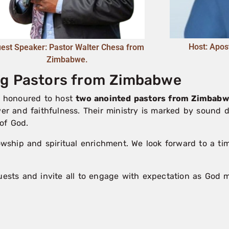
Host: Apos
est Speaker: Pastor Walter Chesa from
Zimbabwe.
ing Pastors from Zimbabwe
is honoured to host
two anointed pastors from Zimbab
wer and faithfulness. Their ministry is marked by sound d
of God.
lowship and spiritual enrichment. We look forward to a t
ts and invite all to engage with expectation as God mi