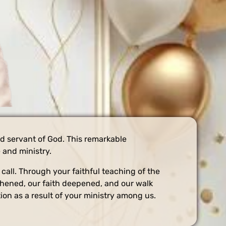
ed servant of God. This remarkable
 and ministry.
all. Through your faithful teaching of the
gthened, our faith deepened, and our walk
on as a result of your ministry among us.