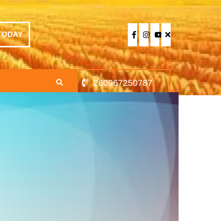
TODAY
260967250787