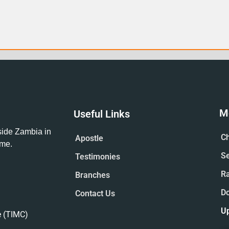
M
Useful Links
tside Zambia in
Ch
Apostle
ime.
S
Testimonies
R
Branches
D
Contact Us
U
e (TIMC)