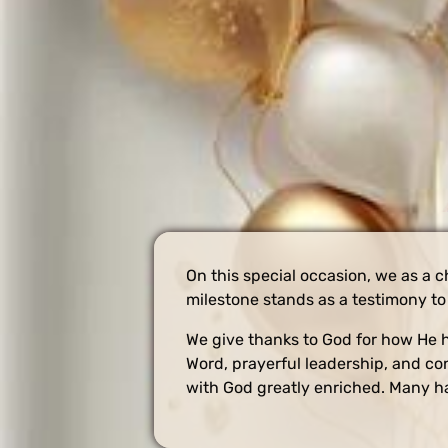
On this special occasion, we as a c
milestone stands as a testimony to 
We give thanks to God for how He h
Word, prayerful leadership, and co
with God greatly enriched. Many ha