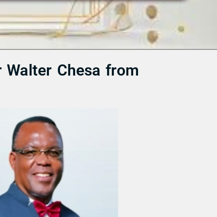
r Walter Chesa from