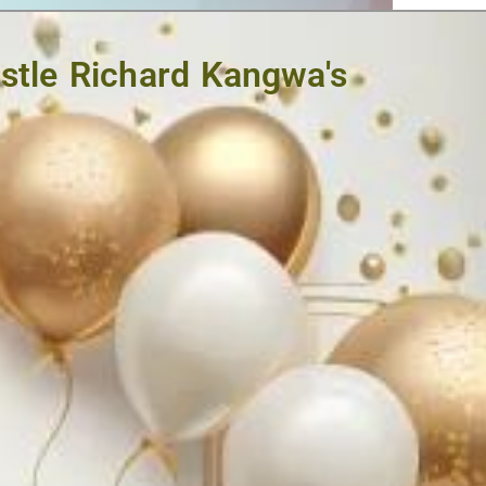
ostle Richard Kangwa's