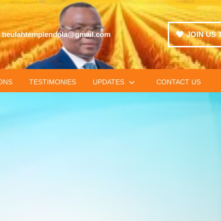
beulahtemplendola@gmail.com
JOIN US 
ONS
TESTIMONIES
UPDATES
CONTACT US