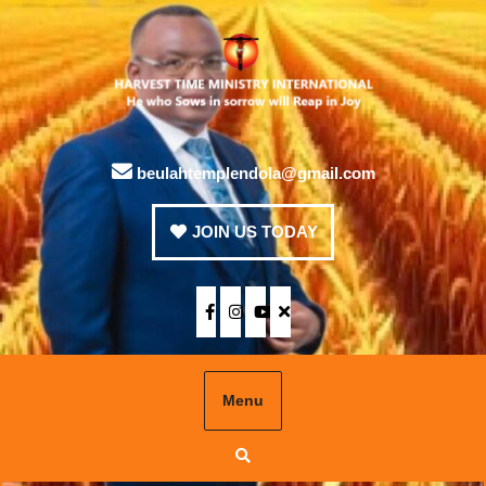
beulahtemplendola@gmail.com
JOIN US TODAY
Menu