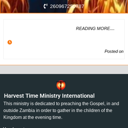
260967250787
READING MORE....
Posted on
Harvest Time Ministry International
This ministry is dedicated to preaching the Gospel, in and
outside Zambia in order to gather in the children of the
Kingdom at the evening time.