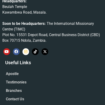
Headquarters:
Beulah Temple
Kawambwa Road, Masala.
Soon to be Headquarters:
The International Missionary
Centre (TIMC)
Plot No. 15531 Depot Road, Central Business District (CBD)
Box 70715 Ndola, Zambia.
Useful Links
Apostle
Testimonies
Branches
Contact Us