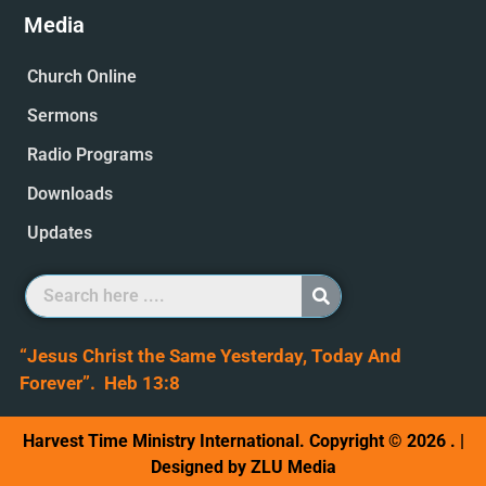
Media
Church Online
Sermons
Radio Programs
Downloads
Updates
“Jesus Christ the Same Yesterday, Today And
Forever”. Heb 13:8
Harvest Time Ministry International. Copyright © 2026 . |
Designed by ZLU Media