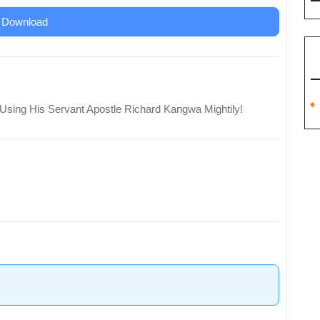
Download
Using His Servant Apostle Richard Kangwa Mightily!