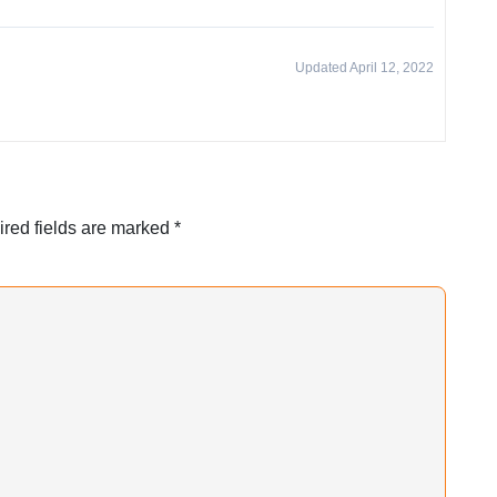
Updated April 12, 2022
red fields are marked
*