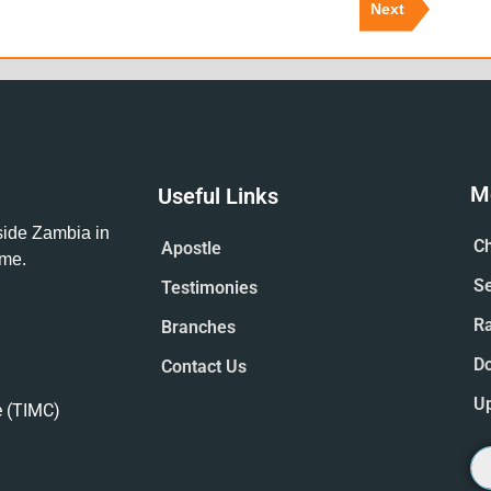
Next
M
Useful Links
tside Zambia in
Ch
Apostle
ime.
S
Testimonies
R
Branches
D
Contact Us
U
e (TIMC)