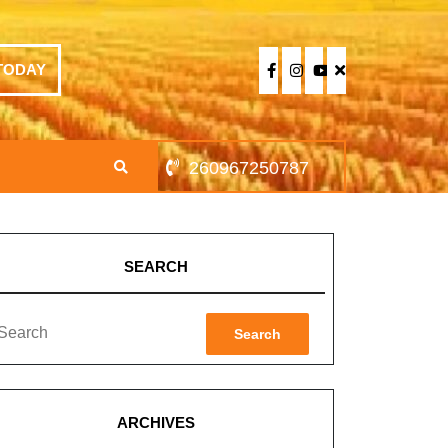
TODAY
260967250787
SEARCH
Search
ARCHIVES