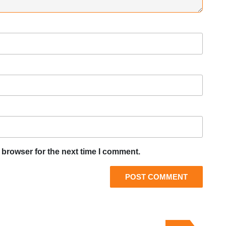
 browser for the next time I comment.