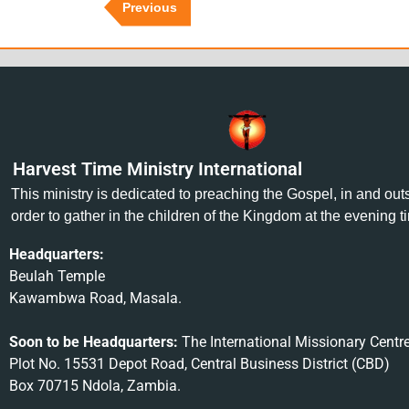
Previous
Harvest Time Ministry International
This ministry is dedicated to preaching the Gospel, in and ou
order to gather in the children of the Kingdom at the evening t
Headquarters:
Beulah Temple
Kawambwa Road, Masala.
Soon to be Headquarters:
The International Missionary Centr
Plot No. 15531 Depot Road, Central Business District (CBD)
Box 70715 Ndola, Zambia.