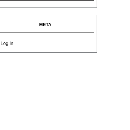
META
Log In