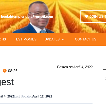
beulahtemplendola@gmail.com
JOIN US 
ONS
TESTIMONIES
UPDATES
CONTACT US
Posted on
April 4, 2022
08:26
gest
il 4, 2022
Last Updated
April 12, 2022