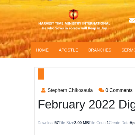
HOME
APOSTLE
BRANCHES
SERM
Stephern Chikosaula
0 Comments
February 2022 Di
Download
57
File Size
2.00 MB
File Count
1
Create Date
Apr