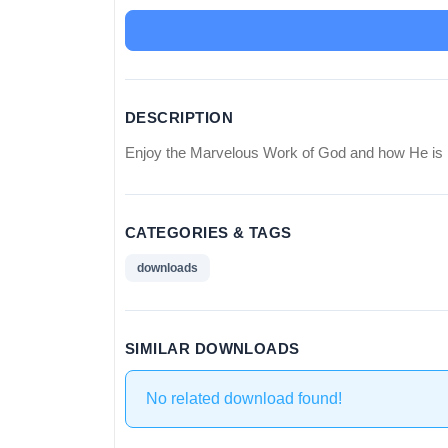
DESCRIPTION
Enjoy the Marvelous Work of God and how He is 
CATEGORIES & TAGS
downloads
SIMILAR DOWNLOADS
No related download found!