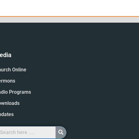
edia
urch Online
ermons
adio Programs
ownloads
pdates