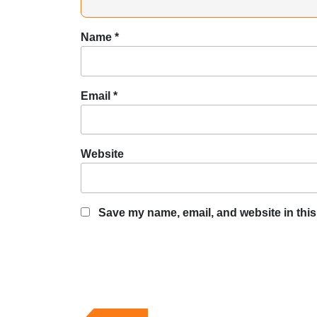
Name
*
Email
*
Website
Save my name, email, and website in this