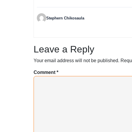
Stephern Chikosaula
Leave a Reply
Your email address will not be published.
Requi
Comment
*